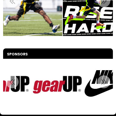
SPONSORS