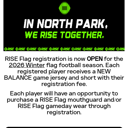
RISE Flag registration is now
OPEN
for the
2026 Winter
flag football season. Each
registered player receives a NEW
BALANCE game jersey and short with their
registration fee.
Each player will have an opportunity to
purchase a RISE Flag mouthguard and/or
RISE Flag gameday wear through
registration.