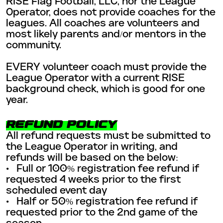
RISE Flag Football, LLC, nor the League
Operator, does not provide coaches for the
leagues. All coaches are volunteers and
most likely parents and/or mentors in the
community.
EVERY volunteer coach must provide the
League Operator with a current RISE
background check, which is good for one
year.
REFUND POLICY
All refund requests must be submitted to
the League Operator in writing, and
refunds will be based on the below:
• Full or 100% registration fee refund if
requested 4 weeks prior to the first
scheduled event day
• Half or 50% registration fee refund if
requested prior to the 2nd game of the