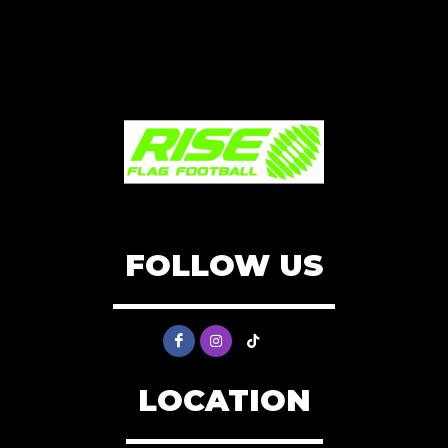
FOLLOW US
LOCATION