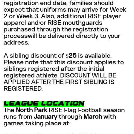
registration end date, families should
expect that uniforms may arrive for Week
2 or Week 3. Also, additional RISE player
apparel and/or RISE mouthguards
purchased through the registration
processwill be delivered directly to your
address.
A sibling discount of $
25
is available.
Please note that this discount applies to
siblings registered after the initial
registered athlete. DISCOUNT WILL BE
APPLIED AFTER THE FIRST SIBLING IS
REGISTERED.
LEAGUE LOCATION
The
North Park
RISE Flag Football season
runs from
January
through
March
with
games taking place at: