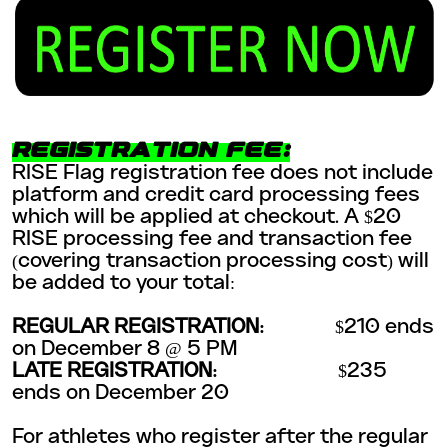
REGISTRATION FEE:
RISE Flag registration fee does not include
platform and credit card processing fees
which will be applied at checkout. A $20
RISE processing fee and transaction fee
(covering transaction processing cost) will
be added to your total:
REGULAR REGISTRATION:
$210 ends
on December 8 @ 5 PM
LATE REGISTRATION:
$235
ends on December 20
For athletes who register after the regular