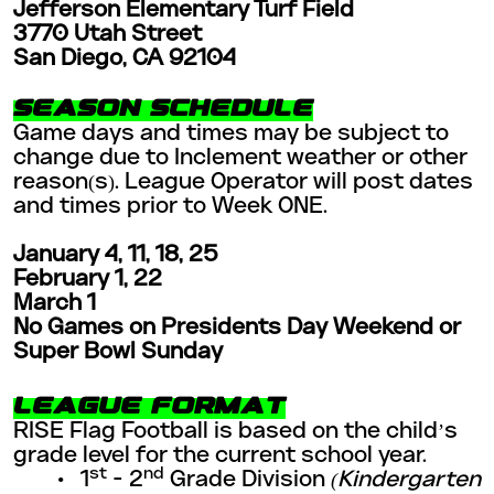
Jefferson Elementary Turf Field
3770 Utah Street
San Diego, CA 92104
SEASON SCHEDULE
Game days and times may be subject to
change due to Inclement weather or other
reason(s). League Operator will post dates
and times prior to Week ONE.
January 4, 11, 18, 25
February 1, 22
March 1
No Games on Presidents Day Weekend or
Super Bowl Sunday
LEAGUE FORMAT
RISE Flag Football is based on the child’s
grade level for the current school year.
st
nd
• 1
- 2
Grade Division
(Kindergarten