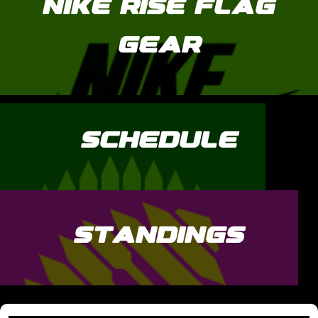
NIKE RISE FLAG
GEAR
SCHEDULE
STANDINGS