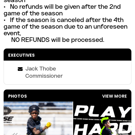
season
• No refunds will be given after the 2nd
game of the season
• If the season is canceled after the 4th
game of the season due to an unforeseen
event,
NO REFUNDS will be
processed.
EXECUTIVES
Jack Thobe
Commissioner
PHOTOS
VIEW MORE