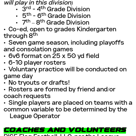
will play in this division)
rd
th
• 3
- 4
Grade Division
th
th
• 5
- 6
Grade Division
th
th
• 7
– 8
Grade Division
• Co-ed, open to grades Kindergarten
th
through 8
•
Seven game season, including playoffs
and consolation games
•
6v6 format on 25 x 50 yd field
•
6-10 player rosters
•
Voluntary practice will be conducted on
game day
•
No tryouts or drafts!
•
Rosters are formed by friend and/or
coach requests
•
Single players are placed on teams with a
common variable to be determined by the
League Operator
COACHES AND VOLUNTEERS